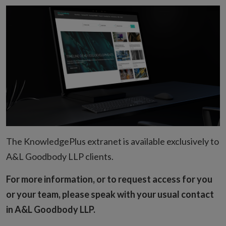
The KnowledgePlus extranet is available exclusively to
A&L Goodbody LLP clients.
For more information, or to request access for you
or your team, please speak with your usual contact
in A&L Goodbody LLP.