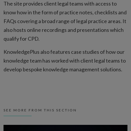
The site provides client legal teams with access to
know how in the form of practice notes, checklists and
FAQs covering a broad range of legal practice areas. It
also hosts online recordings and presentations which
qualify for CPD.
KnowledgePlus also features case studies of how our
knowledge team has worked with client legal teams to
develop bespoke knowledge management solutions.
SEE MORE FROM THIS SECTION