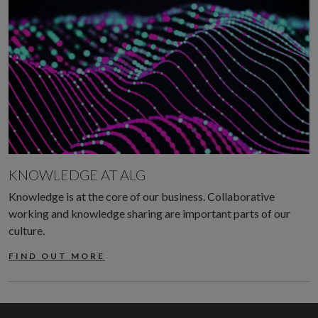
KNOWLEDGE AT ALG
Knowledge is at the core of our business. Collaborative
working and knowledge sharing are important parts of our
culture.
FIND OUT MORE