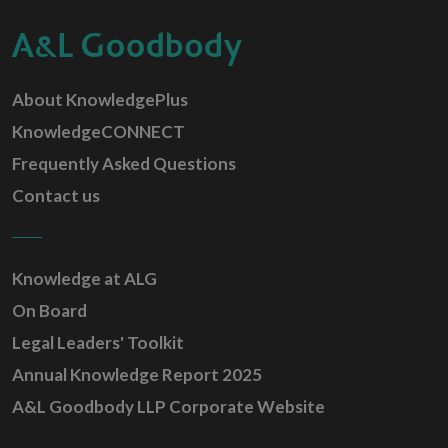
About KnowledgePlus
KnowledgeCONNECT
Frequently Asked Questions
Contact us
Knowledge at ALG
On Board
Legal Leaders' Toolkit
Annual Knowledge Report 2025
A&L Goodbody LLP Corporate Website